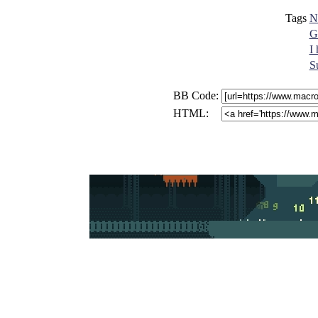
Tags
N
G
I
S
BB Code:
HTML: