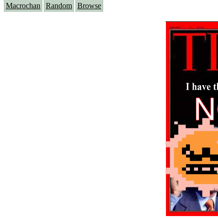
Macrochan
Random
Browse