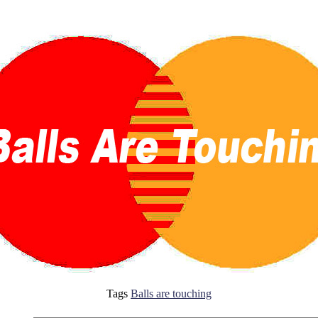
Tags
Balls are touching