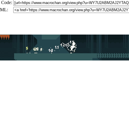
 Code:
ML: