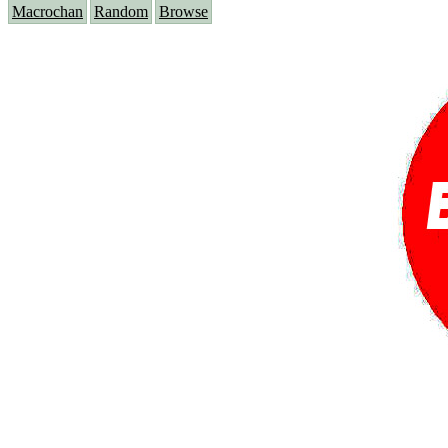
Macrochan
Random
Browse