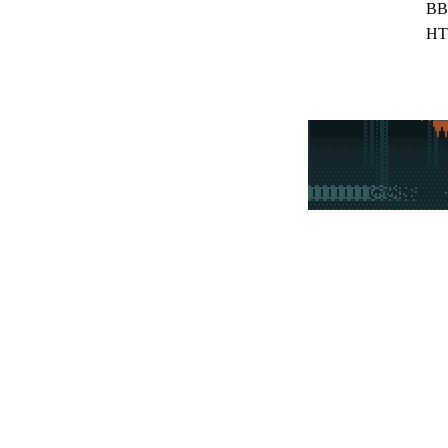
BB
HT