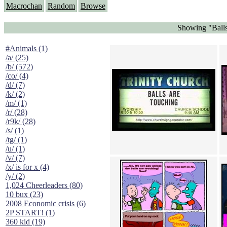
Macrochan
Random
Browse
Showing "Balls
#Animals (1)
/a/ (25)
/b/ (572)
/co/ (4)
/d/ (7)
/k/ (2)
/m/ (1)
/r/ (28)
/r9k/ (28)
/s/ (1)
/tg/ (1)
/u/ (1)
/v/ (7)
/x/ is for x (4)
/y/ (2)
1,024 Cheerleaders (80)
10 bux (23)
2008 Economic crisis (6)
2P START! (1)
360 kid (19)