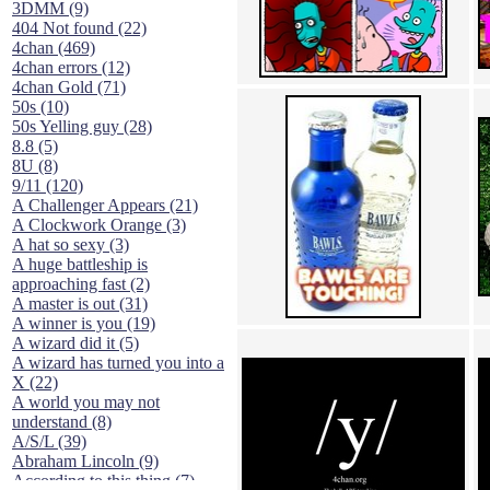
3DMM (9)
404 Not found (22)
4chan (469)
4chan errors (12)
4chan Gold (71)
50s (10)
50s Yelling guy (28)
8.8 (5)
8U (8)
9/11 (120)
A Challenger Appears (21)
A Clockwork Orange (3)
A hat so sexy (3)
A huge battleship is
approaching fast (2)
A master is out (31)
A winner is you (19)
A wizard did it (5)
A wizard has turned you into a
X (22)
A world you may not
understand (8)
A/S/L (39)
Abraham Lincoln (9)
According to this thing (7)