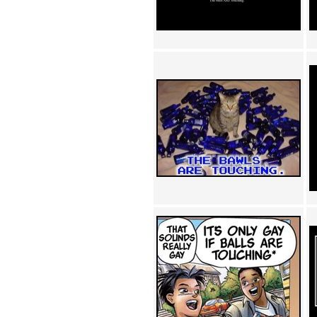
Achewood (5)
Admiral Ackbar (133)
Admiral Gross (15)
Advent Children (34)
Advice Dog (352)
AFLONG AFLONGKONG
(5)
Agustus (2)
Ahh Motherland! (8)
AIDS (154)
AIIIR (108)
Al Gore (7)
Alfie's Home (9)
Alignments (135)
Alligator leaning against house
(17)
Amaenaideyo!! Katsu!! (17)
America (2)
An explanation (49)
An hero (74)
And Die (7)
And nothing of value was lost
(3)
And that's terrible. (12)
Andycam (9)