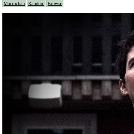
Macrochan
Random
Browse