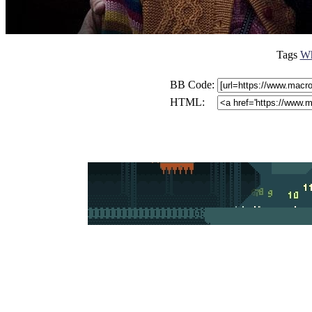
Tags
Wh
BB Code:
HTML: