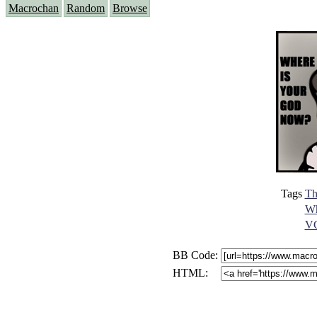
Macrochan
Random
Browse
Tags
Th
Wh
VG
BB Code:
HTML: