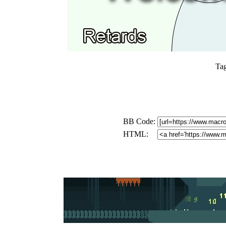
Ta
BB Code:
HTML: