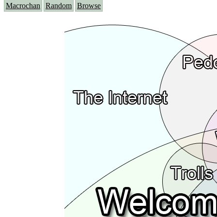
Macrochan
Random
Browse