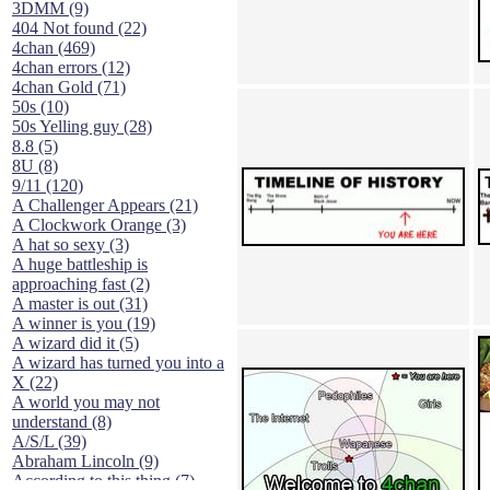
3DMM (9)
404 Not found (22)
4chan (469)
4chan errors (12)
4chan Gold (71)
50s (10)
50s Yelling guy (28)
8.8 (5)
8U (8)
9/11 (120)
A Challenger Appears (21)
A Clockwork Orange (3)
A hat so sexy (3)
A huge battleship is
approaching fast (2)
A master is out (31)
A winner is you (19)
A wizard did it (5)
A wizard has turned you into a
X (22)
A world you may not
understand (8)
A/S/L (39)
Abraham Lincoln (9)
According to this thing (7)