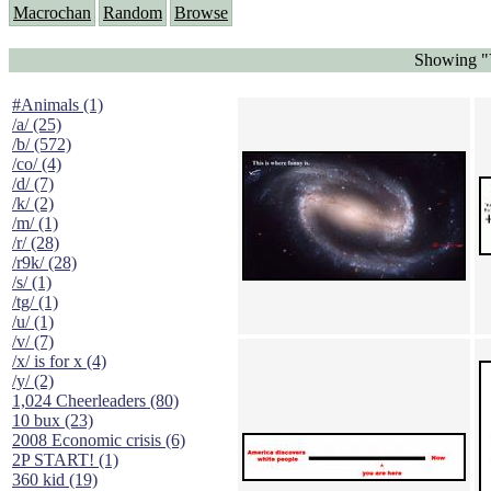
Macrochan
Random
Browse
Showing "Y
#Animals (1)
/a/ (25)
/b/ (572)
/co/ (4)
/d/ (7)
/k/ (2)
/m/ (1)
/r/ (28)
/r9k/ (28)
/s/ (1)
/tg/ (1)
/u/ (1)
/v/ (7)
/x/ is for x (4)
/y/ (2)
1,024 Cheerleaders (80)
10 bux (23)
2008 Economic crisis (6)
2P START! (1)
360 kid (19)