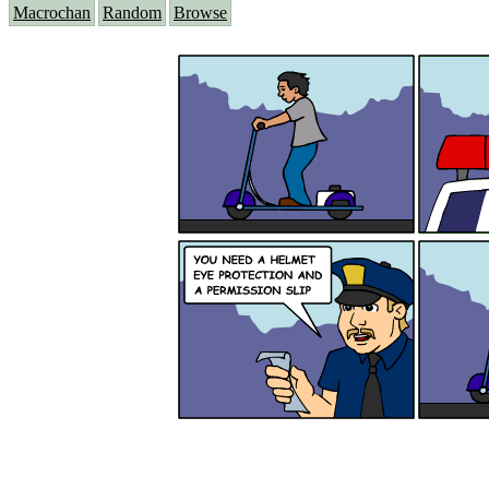
Macrochan
Random
Browse