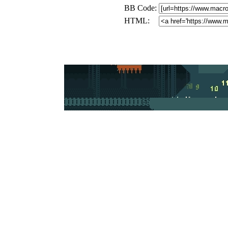
BB Code:
HTML: