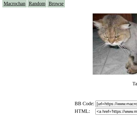
Macrochan
Random
Browse
Ta
BB Code:
HTML: