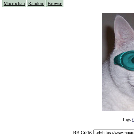
Macrochan
Random
Browse
Tags
BB Code: