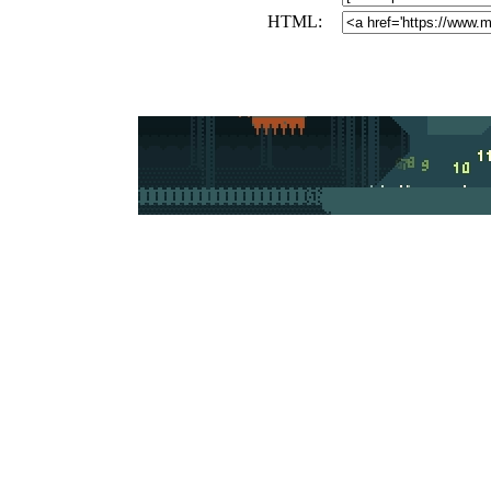
HTML: