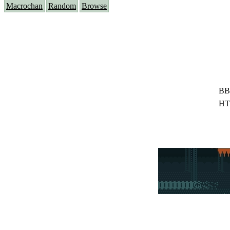
Macrochan
Random
Browse
BB
HT