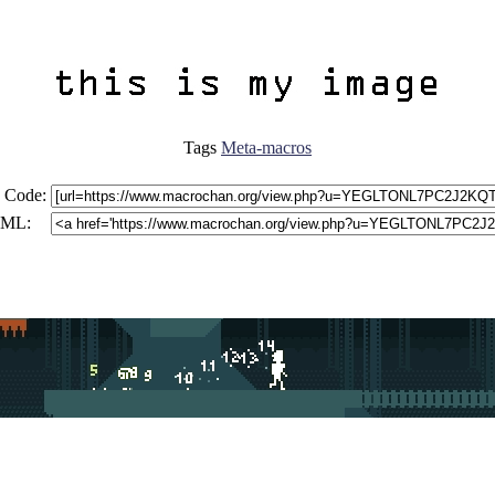
Tags
Meta-macros
 Code:
ML: