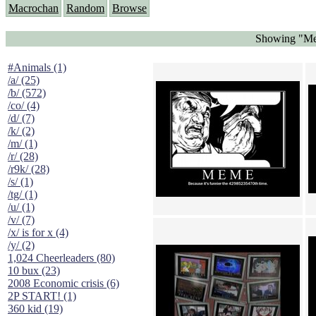
Macrochan
Random
Browse
Showing "Met
#Animals (1)
/a/ (25)
/b/ (572)
/co/ (4)
/d/ (7)
/k/ (2)
/m/ (1)
/r/ (28)
/r9k/ (28)
/s/ (1)
/tg/ (1)
/u/ (1)
/v/ (7)
/x/ is for x (4)
/y/ (2)
1,024 Cheerleaders (80)
10 bux (23)
2008 Economic crisis (6)
2P START! (1)
360 kid (19)