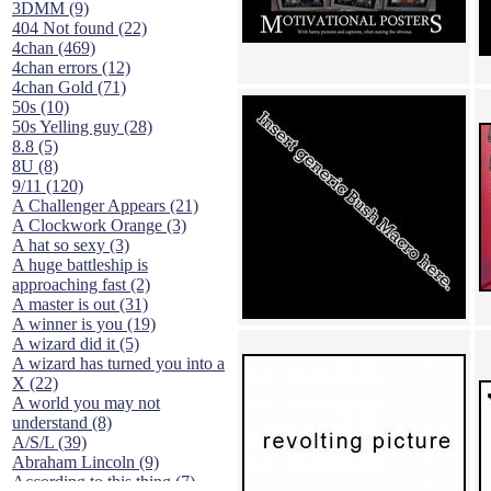
3DMM (9)
404 Not found (22)
4chan (469)
4chan errors (12)
4chan Gold (71)
50s (10)
50s Yelling guy (28)
8.8 (5)
8U (8)
9/11 (120)
A Challenger Appears (21)
A Clockwork Orange (3)
A hat so sexy (3)
A huge battleship is
approaching fast (2)
A master is out (31)
A winner is you (19)
A wizard did it (5)
A wizard has turned you into a
X (22)
A world you may not
understand (8)
A/S/L (39)
Abraham Lincoln (9)
According to this thing (7)