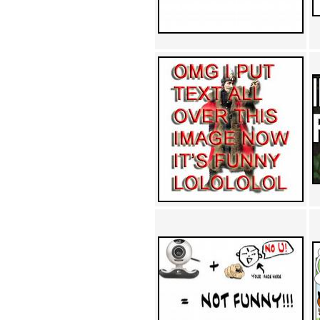
Achewood (5)
Admiral Ackbar (133)
Admiral Gross (15)
Advent Children (34)
Advice Dog (352)
AFLONG AFLONGKONG
(5)
Agustus (2)
Ahh Motherland! (8)
AIDS (154)
AIIIR (108)
Al Gore (7)
Alfie's Home (9)
Alignments (135)
Alligator leaning against house
(17)
Amaenaideyo!! Katsu!! (17)
America (2)
An explanation (49)
An hero (74)
And Die (7)
And nothing of value was lost
(3)
And that's terrible. (12)
Andycam (9)