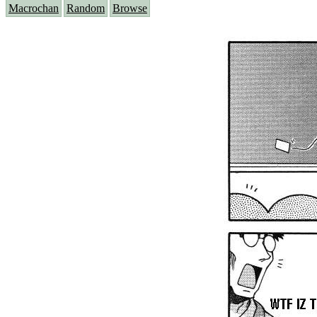
Macrochan
Random
Browse