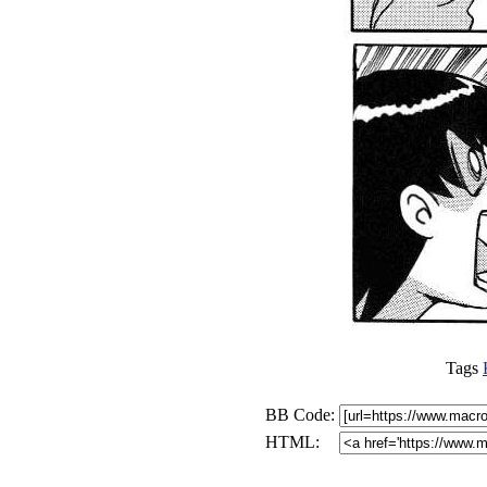
Tags
BB Code:
HTML: