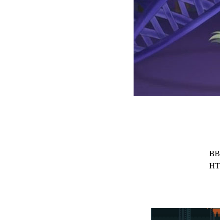
BB
HT