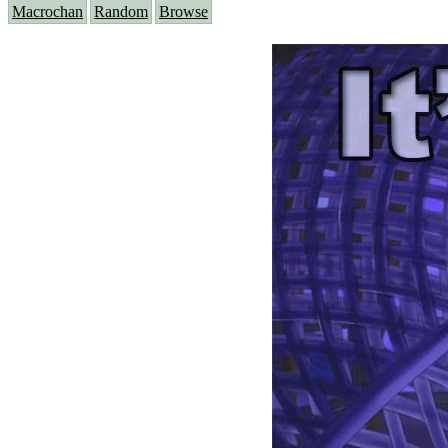
Macrochan
Random
Browse