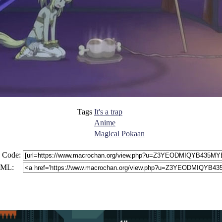
Tags
It's a trap
Anime
Magical Pokaan
 Code:
ML: