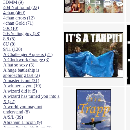
3DMM (9)
404 Not found (22)
4chan (469)
4chan errors (12)
4chan Gold (71)
50s (10)
50s Yelling guy (28)
8.8 (5)
8U (8)
9/11 (120)
A Challenger Appears (21)
A Clockwork Orange (3)
A hat so sexy (3)
A huge battleship is
approaching fast (2)
A master is out (31)
A winner is you (19)
A wizard did it (5)
A wizard has turned you into a
X (22)
A world you may not
understand (8)
A/S/L (39)
Abraham Lincoln (9)
According to this thing (7)