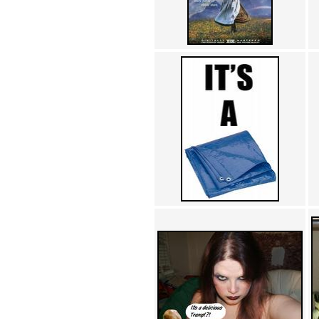
Achewood (5)
Admiral Ackbar (133)
Admiral Gross (15)
Advent Children (34)
Advice Dog (352)
AFLONG AFLONGKONG
(5)
Agustus (2)
Ahh Motherland! (8)
AIDS (154)
AIIIR (108)
Al Gore (7)
Alfie's Home (9)
Alignments (135)
Alligator leaning against house
(17)
Amaenaideyo!! Katsu!! (17)
America (2)
An explanation (49)
An hero (74)
And Die (7)
And nothing of value was lost
(3)
And that's terrible. (12)
Andycam (9)