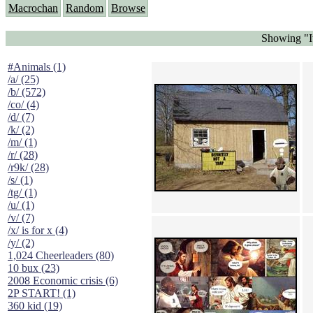
Macrochan
Random
Browse
Showing "It
#Animals (1)
/a/ (25)
/b/ (572)
/co/ (4)
/d/ (7)
/k/ (2)
/m/ (1)
/r/ (28)
/r9k/ (28)
/s/ (1)
/tg/ (1)
/u/ (1)
/v/ (7)
/x/ is for x (4)
/y/ (2)
1,024 Cheerleaders (80)
10 bux (23)
2008 Economic crisis (6)
2P START! (1)
360 kid (19)