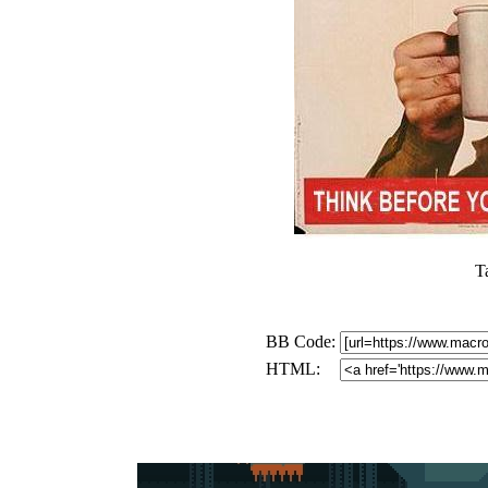
T
BB Code:
HTML: