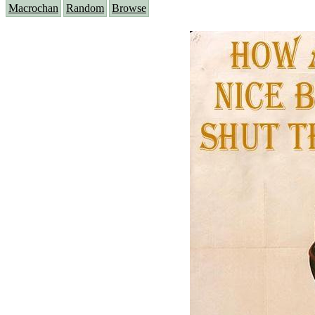
Macrochan
Random
Browse