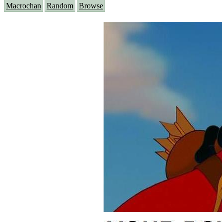
Macrochan
Random
Browse