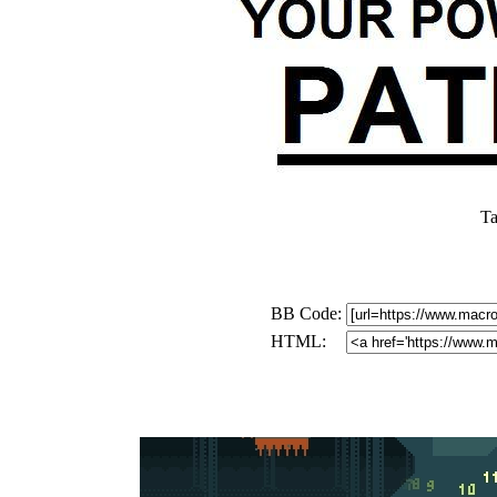
Ta
BB Code:
HTML: