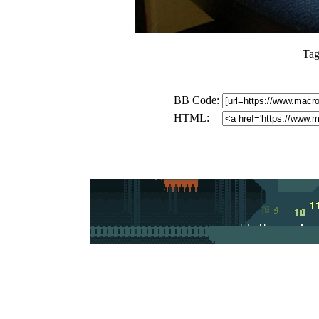
Tag
BB Code:
HTML: