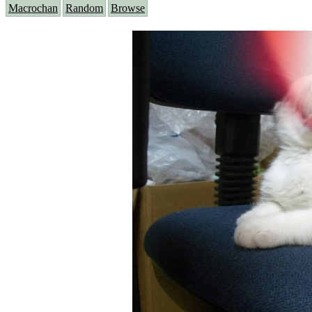
Macrochan
Random
Browse