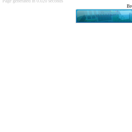
Page generated in 0.020 seconds
Achewood (5)
Br
Admiral Ackbar (133)
Admiral Gross (15)
Advent Children (34)
Advice Dog (352)
AFLONG AFLONGKONG
(5)
Agustus (2)
Ahh Motherland! (8)
AIDS (154)
AIIIR (108)
Al Gore (7)
Alfie's Home (9)
Alignments (135)
Alligator leaning against house
(17)
Amaenaideyo!! Katsu!! (17)
America (2)
An explanation (49)
An hero (74)
And Die (7)
And nothing of value was lost
(3)
And that's terrible. (12)
Andycam (9)