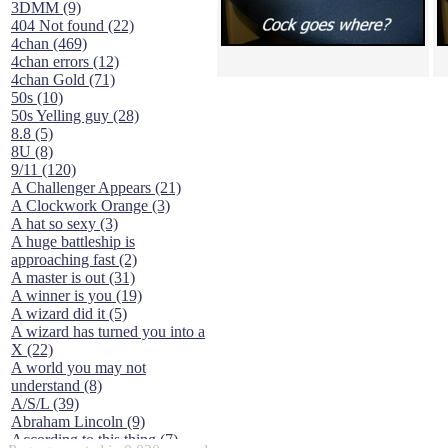
3DMM (9)
404 Not found (22)
4chan (469)
4chan errors (12)
4chan Gold (71)
50s (10)
50s Yelling guy (28)
8.8 (5)
8U (8)
9/11 (120)
A Challenger Appears (21)
A Clockwork Orange (3)
A hat so sexy (3)
A huge battleship is
approaching fast (2)
A master is out (31)
A winner is you (19)
A wizard did it (5)
A wizard has turned you into a
X (22)
A world you may not
understand (8)
A/S/L (39)
Abraham Lincoln (9)
According to this thing (7)