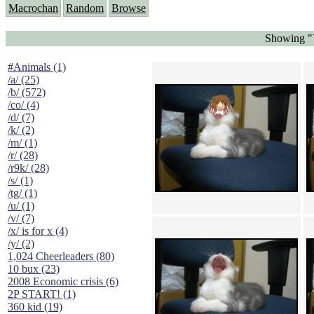
Macrochan
Random
Browse
Showing "Y
#Animals (1)
/a/ (25)
/b/ (572)
/co/ (4)
/d/ (7)
/k/ (2)
/m/ (1)
/r/ (28)
/r9k/ (28)
/s/ (1)
/tg/ (1)
/u/ (1)
/v/ (7)
/x/ is for x (4)
/y/ (2)
1,024 Cheerleaders (80)
10 bux (23)
2008 Economic crisis (6)
2P START! (1)
360 kid (19)