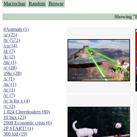
Macrochan
Random
Browse
Showing "E
#Animals (1)
/a/ (25)
/b/ (572)
/co/ (4)
/d/ (7)
/k/ (2)
/m/ (1)
/r/ (28)
/r9k/ (28)
/s/ (1)
/tg/ (1)
/u/ (1)
/v/ (7)
/x/ is for x (4)
/y/ (2)
1,024 Cheerleaders (80)
10 bux (23)
2008 Economic crisis (6)
2P START! (1)
360 kid (19)