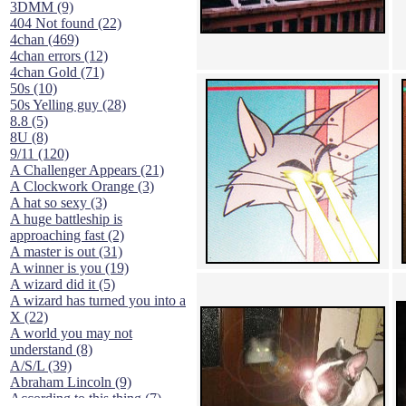
3DMM (9)
404 Not found (22)
4chan (469)
4chan errors (12)
4chan Gold (71)
50s (10)
50s Yelling guy (28)
8.8 (5)
8U (8)
9/11 (120)
A Challenger Appears (21)
A Clockwork Orange (3)
A hat so sexy (3)
A huge battleship is
approaching fast (2)
A master is out (31)
A winner is you (19)
A wizard did it (5)
A wizard has turned you into a
X (22)
A world you may not
understand (8)
A/S/L (39)
Abraham Lincoln (9)
According to this thing (7)