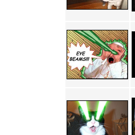
Achewood (5)
Admiral Ackbar (133)
Admiral Gross (15)
Advent Children (34)
Advice Dog (352)
AFLONG AFLONGKONG
(5)
Agustus (2)
Ahh Motherland! (8)
AIDS (154)
AIIIR (108)
Al Gore (7)
Alfie's Home (9)
Alignments (135)
Alligator leaning against house
(17)
Amaenaideyo!! Katsu!! (17)
America (2)
An explanation (49)
An hero (74)
And Die (7)
And nothing of value was lost
(3)
And that's terrible. (12)
Andycam (9)