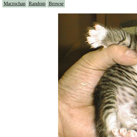
Macrochan
Random
Browse