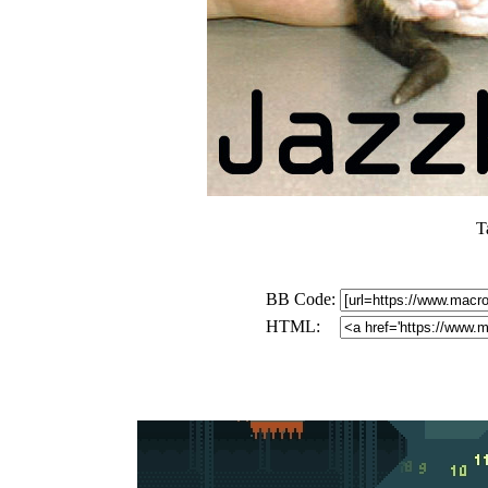
T
BB Code:
HTML: