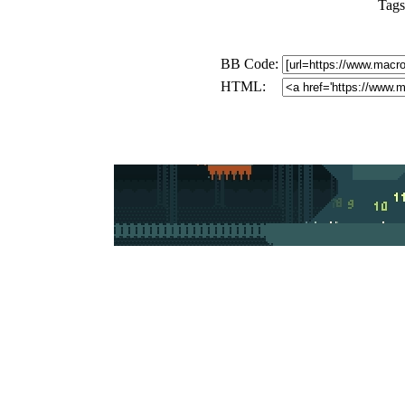
Tags
BB Code:
HTML: