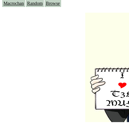
Macrochan
Random
Browse