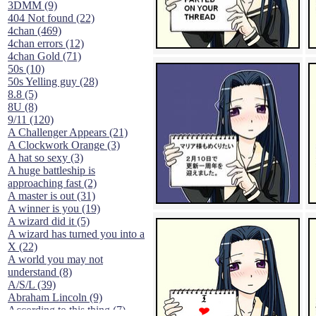
3DMM (9)
404 Not found (22)
4chan (469)
4chan errors (12)
4chan Gold (71)
50s (10)
50s Yelling guy (28)
8.8 (5)
8U (8)
9/11 (120)
A Challenger Appears (21)
A Clockwork Orange (3)
A hat so sexy (3)
A huge battleship is
approaching fast (2)
A master is out (31)
A winner is you (19)
A wizard did it (5)
A wizard has turned you into a
X (22)
A world you may not
understand (8)
A/S/L (39)
Abraham Lincoln (9)
According to this thing (7)