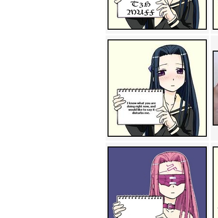
Achewood (5)
Admiral Ackbar (133)
Admiral Gross (15)
Advent Children (34)
Advice Dog (352)
AFLONG AFLONGKONG
(5)
Agustus (2)
Ahh Motherland! (8)
AIDS (154)
AIIIR (108)
Al Gore (7)
Alfie's Home (9)
Alignments (135)
Alligator leaning against house
(17)
Amaenaideyo!! Katsu!! (17)
America (2)
An explanation (49)
An hero (74)
And Die (7)
And nothing of value was lost
(3)
And that's terrible. (12)
Andycam (9)