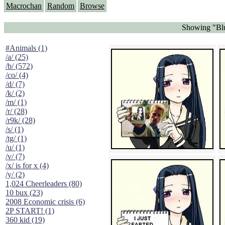
Macrochan
Random
Browse
Showing "Blu
#Animals (1)
/a/ (25)
/b/ (572)
/co/ (4)
/d/ (7)
/k/ (2)
/m/ (1)
/r/ (28)
/r9k/ (28)
/s/ (1)
/tg/ (1)
/u/ (1)
/v/ (7)
/x/ is for x (4)
/y/ (2)
1,024 Cheerleaders (80)
10 bux (23)
2008 Economic crisis (6)
2P START! (1)
360 kid (19)