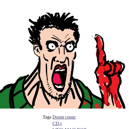
Tags
Doom comic
CD-i