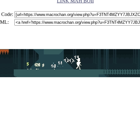
LINK MAH BOII
 Code:
ML: