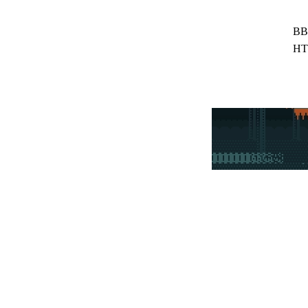
BB
HT