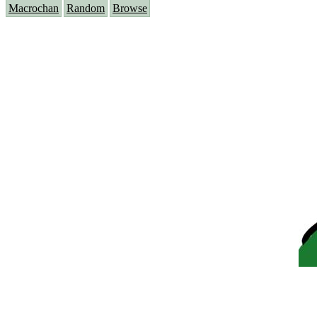
Macrochan
Random
Browse