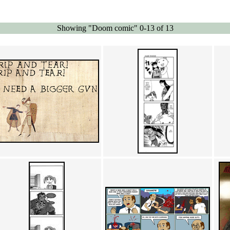
Showing "Doom comic" 0-13 of 13