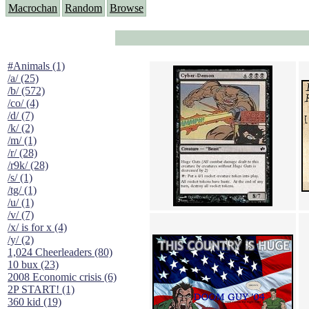
Macrochan
Random
Browse
#Animals (1)
/a/ (25)
/b/ (572)
/co/ (4)
/d/ (7)
/k/ (2)
/m/ (1)
/r/ (28)
/r9k/ (28)
/s/ (1)
/tg/ (1)
/u/ (1)
/v/ (7)
/x/ is for x (4)
/y/ (2)
1,024 Cheerleaders (80)
10 bux (23)
2008 Economic crisis (6)
2P START! (1)
360 kid (19)