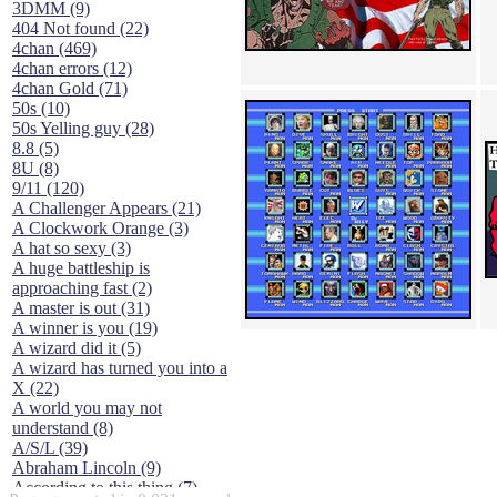
3DMM (9)
404 Not found (22)
4chan (469)
4chan errors (12)
4chan Gold (71)
50s (10)
50s Yelling guy (28)
8.8 (5)
8U (8)
9/11 (120)
A Challenger Appears (21)
A Clockwork Orange (3)
A hat so sexy (3)
A huge battleship is
approaching fast (2)
A master is out (31)
A winner is you (19)
A wizard did it (5)
A wizard has turned you into a
X (22)
A world you may not
understand (8)
A/S/L (39)
Abraham Lincoln (9)
According to this thing (7)