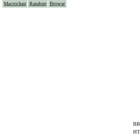
Macrochan
Random
Browse
BB
HT