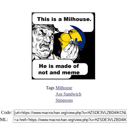
Tags
Milhouse
Ass Sandwich
Simpsons
 Code:
ML: