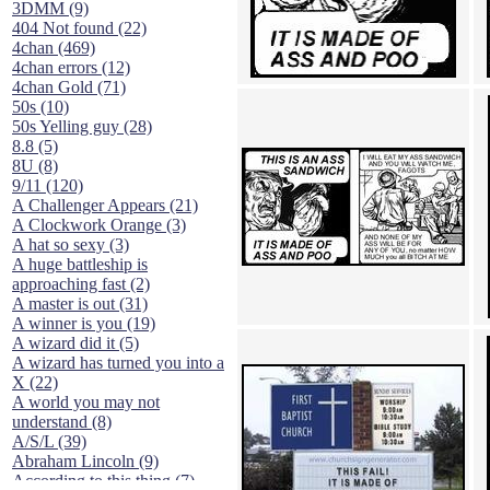
3DMM (9)
404 Not found (22)
4chan (469)
4chan errors (12)
4chan Gold (71)
50s (10)
50s Yelling guy (28)
8.8 (5)
8U (8)
9/11 (120)
A Challenger Appears (21)
A Clockwork Orange (3)
A hat so sexy (3)
A huge battleship is
approaching fast (2)
A master is out (31)
A winner is you (19)
A wizard did it (5)
A wizard has turned you into a
X (22)
A world you may not
understand (8)
A/S/L (39)
Abraham Lincoln (9)
According to this thing (7)