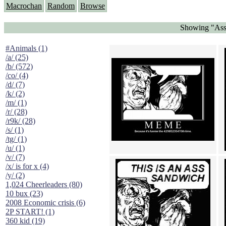
Macrochan
Random
Browse
Showing "Ass
#Animals (1)
/a/ (25)
/b/ (572)
/co/ (4)
/d/ (7)
/k/ (2)
/m/ (1)
/r/ (28)
/r9k/ (28)
/s/ (1)
/tg/ (1)
/u/ (1)
/v/ (7)
/x/ is for x (4)
/y/ (2)
1,024 Cheerleaders (80)
10 bux (23)
2008 Economic crisis (6)
2P START! (1)
360 kid (19)