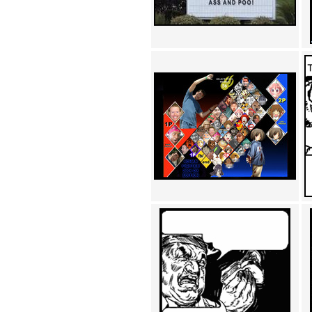
Achewood (5)
Admiral Ackbar (133)
Admiral Gross (15)
Advent Children (34)
Advice Dog (352)
AFLONG AFLONGKONG
(5)
Agustus (2)
Ahh Motherland! (8)
AIDS (154)
AIIIR (108)
Al Gore (7)
Alfie's Home (9)
Alignments (135)
Alligator leaning against house
(17)
Amaenaideyo!! Katsu!! (17)
America (2)
An explanation (49)
An hero (74)
And Die (7)
And nothing of value was lost
(3)
And that's terrible. (12)
Andycam (9)