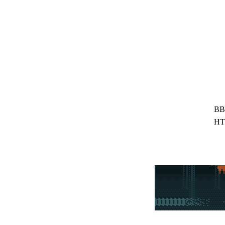
BB
HT