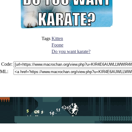
Tags
Kitten
Foone
Do you want karate?
 Code:
ML: