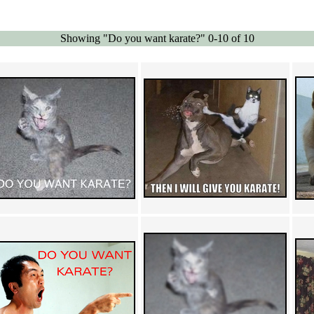
Showing "Do you want karate?" 0-10 of 10