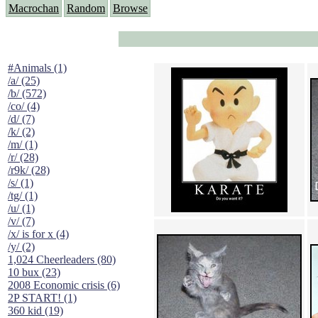
Macrochan
Random
Browse
#Animals (1)
/a/ (25)
/b/ (572)
/co/ (4)
/d/ (7)
/k/ (2)
/m/ (1)
/r/ (28)
/r9k/ (28)
/s/ (1)
/tg/ (1)
/u/ (1)
/v/ (7)
/x/ is for x (4)
/y/ (2)
1,024 Cheerleaders (80)
10 bux (23)
2008 Economic crisis (6)
2P START! (1)
360 kid (19)