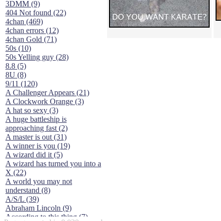
3DMM (9)
404 Not found (22)
4chan (469)
4chan errors (12)
4chan Gold (71)
50s (10)
50s Yelling guy (28)
8.8 (5)
8U (8)
9/11 (120)
A Challenger Appears (21)
A Clockwork Orange (3)
A hat so sexy (3)
A huge battleship is
approaching fast (2)
A master is out (31)
A winner is you (19)
A wizard did it (5)
A wizard has turned you into a
X (22)
A world you may not
understand (8)
A/S/L (39)
Abraham Lincoln (9)
According to this thing (7)