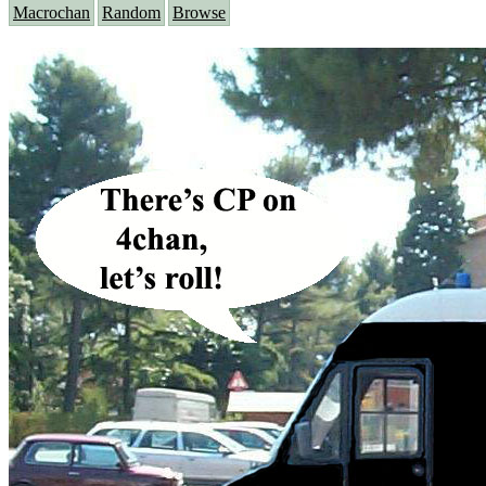
Macrochan
Random
Browse