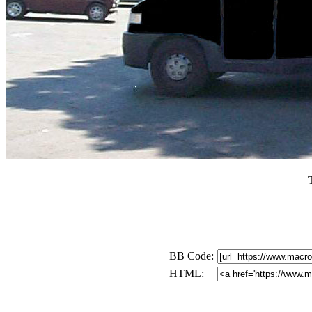
BB Code:
HTML: