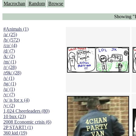
Macrochan
Random
Browse
Showing "P
#Animals (1)
/a/ (25)
/b/ (572)
/co/ (4)
/d/ (7)
/k/ (2)
/m/ (1)
/r/ (28)
/r9k/ (28)
/s/ (1)
/tg/ (1)
/u/ (1)
/v/ (7)
/x/ is for x (4)
/y/ (2)
1,024 Cheerleaders (80)
10 bux (23)
2008 Economic crisis (6)
2P START! (1)
360 kid (19)