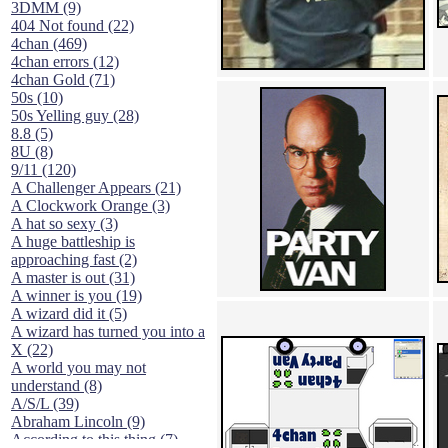
3DMM (9)
404 Not found (22)
4chan (469)
4chan errors (12)
4chan Gold (71)
50s (10)
50s Yelling guy (28)
8.8 (5)
8U (8)
9/11 (120)
A Challenger Appears (21)
A Clockwork Orange (3)
A hat so sexy (3)
A huge battleship is
approaching fast (2)
A master is out (31)
A winner is you (19)
A wizard did it (5)
A wizard has turned you into a
X (22)
A world you may not
understand (8)
A/S/L (39)
Abraham Lincoln (9)
According to this thing (7)