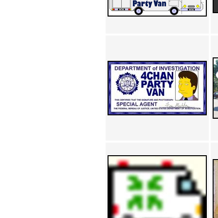
Achewood (5)
Admiral Ackbar (133)
Admiral Gross (15)
Advent Children (34)
Advice Dog (352)
AFLONG AFLONGKONG
(5)
Agustus (2)
Ahh Motherland! (8)
AIDS (154)
AIIIR (108)
Al Gore (7)
Alfie's Home (9)
Alignments (135)
Alligator leaning against house
(17)
Amaenaideyo!! Katsu!! (17)
America (2)
An explanation (49)
An hero (74)
And Die (7)
And nothing of value was lost
(3)
And that's terrible. (12)
Andycam (9)