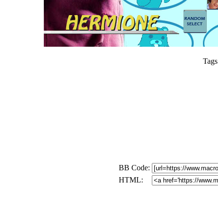
Tags
BB Code:
HTML: