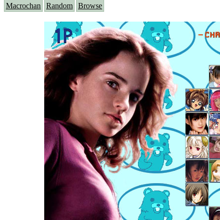
Macrochan
Random
Browse