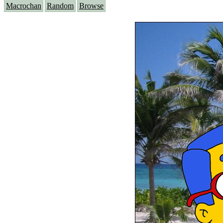
Macrochan
Random
Browse