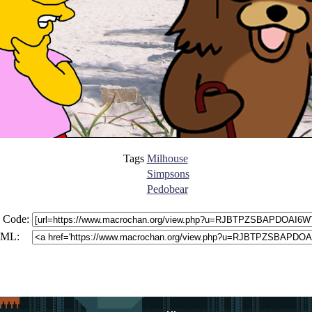
Tags
Milhouse
Simpsons
Pedobear
 Code:
ML: