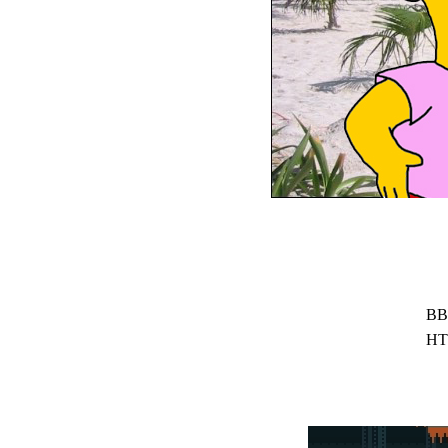
BB
HT