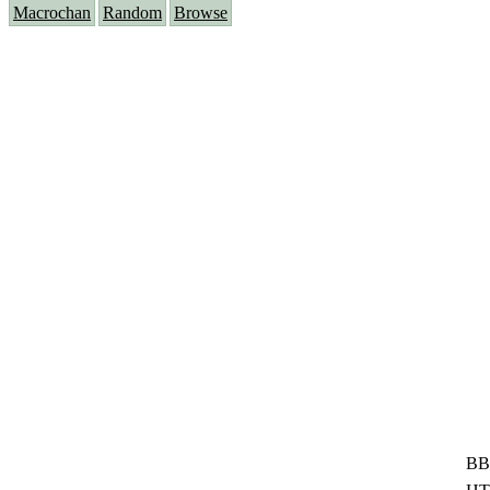
Macrochan
Random
Browse
BB