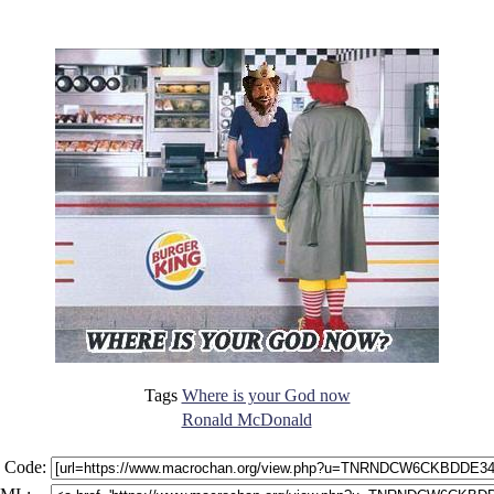
Tags
Where is your God now
Ronald McDonald
 Code: