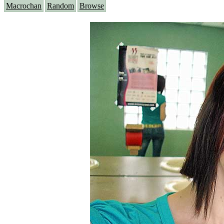
Macrochan
Random
Browse