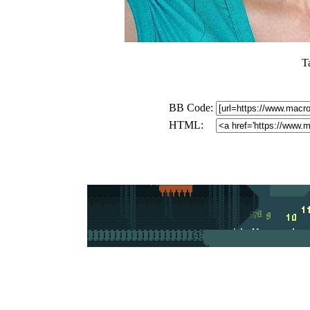
T
BB Code:
HTML: