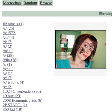
Macrochan
Random
Browse
Showing
#Animals (1)
/a/ (25)
/b/ (572)
/co/ (4)
/d/ (7)
/k/ (2)
/m/ (1)
/r/ (28)
/r9k/ (28)
/s/ (1)
/tg/ (1)
/u/ (1)
/v/ (7)
/x/ is for x (4)
/y/ (2)
1,024 Cheerleaders (80)
10 bux (23)
2008 Economic crisis (6)
2P START! (1)
360 kid (19)