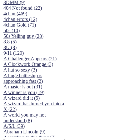
3DMM (9)
404 Not found (22)
4chan (469)
4chan errors (12)
4chan Gold (71)
50s (10)
50s Yelling guy (28)
8.8 (5)
8U (8)
9/11 (120)
A Challenger Appears (21)
A Clockwork Orange (3)
A hat so sexy (3)
A huge battleship is
approaching fast (2)
A master is out (31)
A winner is you (19)
A wizard did it (5)
A wizard has turned you into a
X (22)
A world you may not
understand (8)
A/S/L (39)
Abraham Lincoln (9)
According to this thing (7)