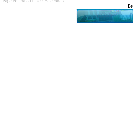
Page generated in 0.015 seconds
Achewood (5)
Br
Admiral Ackbar (133)
Admiral Gross (15)
Advent Children (34)
Advice Dog (352)
AFLONG AFLONGKONG
(5)
Agustus (2)
Ahh Motherland! (8)
AIDS (154)
AIIIR (108)
Al Gore (7)
Alfie's Home (9)
Alignments (135)
Alligator leaning against house
(17)
Amaenaideyo!! Katsu!! (17)
America (2)
An explanation (49)
An hero (74)
And Die (7)
And nothing of value was lost
(3)
And that's terrible. (12)
Andycam (9)