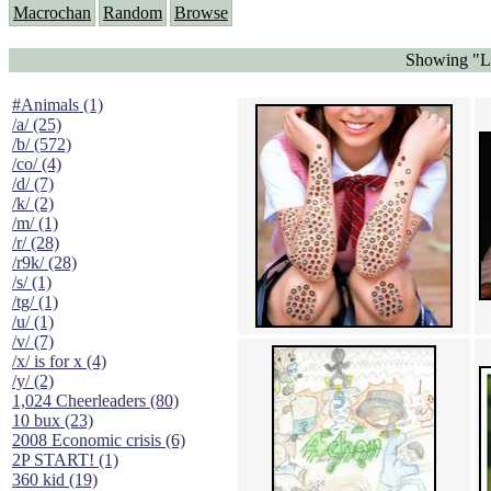
Macrochan
Random
Browse
Showing "Lo
#Animals (1)
/a/ (25)
/b/ (572)
/co/ (4)
/d/ (7)
/k/ (2)
/m/ (1)
/r/ (28)
/r9k/ (28)
/s/ (1)
/tg/ (1)
/u/ (1)
/v/ (7)
/x/ is for x (4)
/y/ (2)
1,024 Cheerleaders (80)
10 bux (23)
2008 Economic crisis (6)
2P START! (1)
360 kid (19)