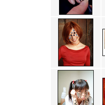
Achewood (5)
Admiral Ackbar (133)
Admiral Gross (15)
Advent Children (34)
Advice Dog (352)
AFLONG AFLONGKONG
(5)
Agustus (2)
Ahh Motherland! (8)
AIDS (154)
AIIIR (108)
Al Gore (7)
Alfie's Home (9)
Alignments (135)
Alligator leaning against house
(17)
Amaenaideyo!! Katsu!! (17)
America (2)
An explanation (49)
An hero (74)
And Die (7)
And nothing of value was lost
(3)
And that's terrible. (12)
Andycam (9)