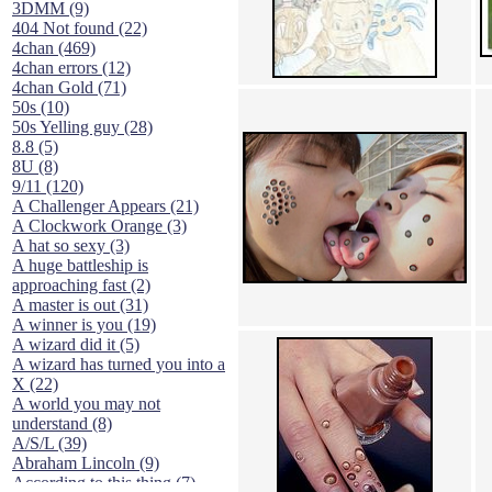
3DMM (9)
404 Not found (22)
4chan (469)
4chan errors (12)
4chan Gold (71)
50s (10)
50s Yelling guy (28)
8.8 (5)
8U (8)
9/11 (120)
A Challenger Appears (21)
A Clockwork Orange (3)
A hat so sexy (3)
A huge battleship is
approaching fast (2)
A master is out (31)
A winner is you (19)
A wizard did it (5)
A wizard has turned you into a
X (22)
A world you may not
understand (8)
A/S/L (39)
Abraham Lincoln (9)
According to this thing (7)