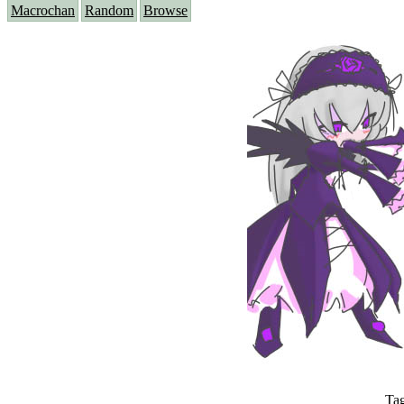
Macrochan
Random
Browse
Ta