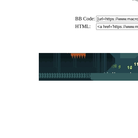
BB Code:
HTML: