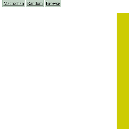
Macrochan
Random
Browse