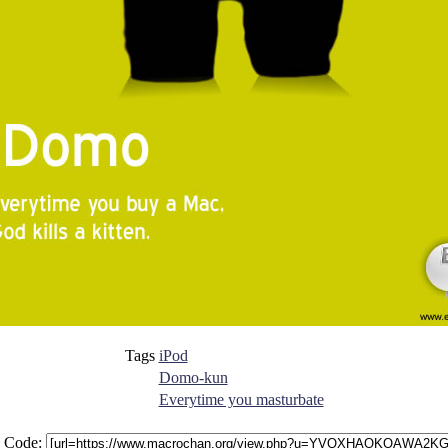
Tags
iPod
Domo-kun
Everytime you masturbate
 Code: