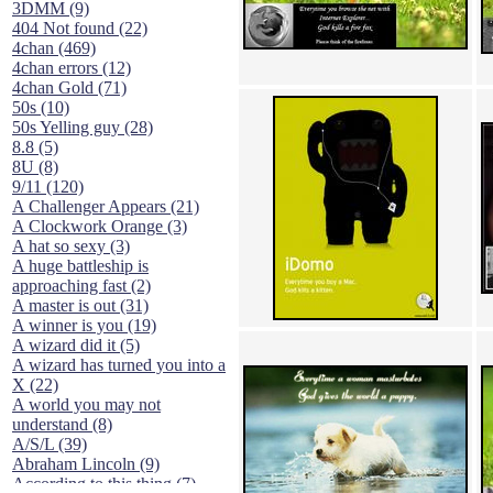
3DMM (9)
404 Not found (22)
4chan (469)
4chan errors (12)
4chan Gold (71)
50s (10)
50s Yelling guy (28)
8.8 (5)
8U (8)
9/11 (120)
A Challenger Appears (21)
A Clockwork Orange (3)
A hat so sexy (3)
A huge battleship is
approaching fast (2)
A master is out (31)
A winner is you (19)
A wizard did it (5)
A wizard has turned you into a
X (22)
A world you may not
understand (8)
A/S/L (39)
Abraham Lincoln (9)
According to this thing (7)