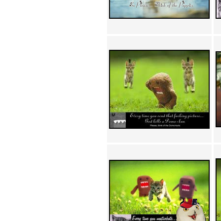
Achewood (5)
Admiral Ackbar (133)
Admiral Gross (15)
Advent Children (34)
Advice Dog (352)
AFLONG AFLONGKONG
(5)
Agustus (2)
Ahh Motherland! (8)
AIDS (154)
AIIIR (108)
Al Gore (7)
Alfie's Home (9)
Alignments (135)
Alligator leaning against house
(17)
Amaenaideyo!! Katsu!! (17)
America (2)
An explanation (49)
An hero (74)
And Die (7)
And nothing of value was lost
(3)
And that's terrible. (12)
Andycam (9)