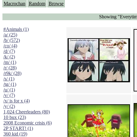
Macrochan
Random
Browse
Showing "Everytime
#Animals (1)
/a/ (25)
/b/ (572)
/co/ (4)
/d/ (7)
/k/ (2)
/m/ (1)
/r/ (28)
/r9k/ (28)
/s/ (1)
/tg/ (1)
/u/ (1)
/v/ (7)
/x/ is for x (4)
/y/ (2)
1,024 Cheerleaders (80)
10 bux (23)
2008 Economic crisis (6)
2P START! (1)
360 kid (19)