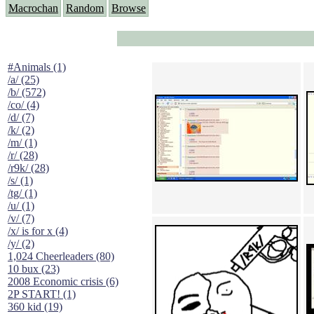
Macrochan
Random
Browse
#Animals (1)
/a/ (25)
/b/ (572)
/co/ (4)
/d/ (7)
/k/ (2)
/m/ (1)
/r/ (28)
/r9k/ (28)
/s/ (1)
/tg/ (1)
/u/ (1)
/v/ (7)
/x/ is for x (4)
/y/ (2)
1,024 Cheerleaders (80)
10 bux (23)
2008 Economic crisis (6)
2P START! (1)
360 kid (19)