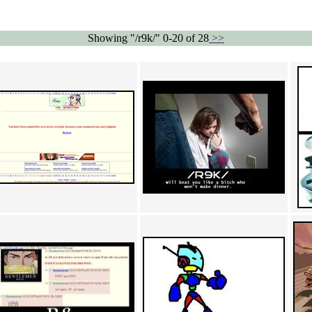
Showing "/r9k/" 0-20 of 28
>>