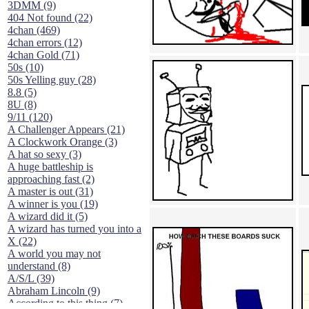
3DMM (9)
404 Not found (22)
4chan (469)
4chan errors (12)
4chan Gold (71)
50s (10)
50s Yelling guy (28)
8.8 (5)
8U (8)
9/11 (120)
A Challenger Appears (21)
A Clockwork Orange (3)
A hat so sexy (3)
A huge battleship is
approaching fast (2)
A master is out (31)
A winner is you (19)
A wizard did it (5)
A wizard has turned you into a
X (22)
A world you may not
understand (8)
A/S/L (39)
Abraham Lincoln (9)
According to this thing (7)