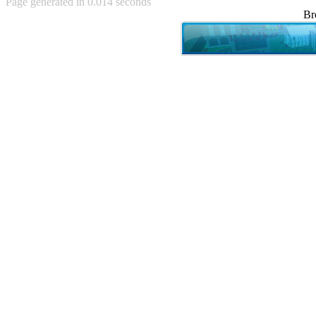
Page generated in 0.014 seconds
Achewood (5)
Br
Admiral Ackbar (133)
Admiral Gross (15)
Advent Children (34)
Advice Dog (352)
AFLONG AFLONGKONG
(5)
Agustus (2)
Ahh Motherland! (8)
AIDS (154)
AIIIR (108)
Al Gore (7)
Alfie's Home (9)
Alignments (135)
Alligator leaning against house
(17)
Amaenaideyo!! Katsu!! (17)
America (2)
An explanation (49)
An hero (74)
And Die (7)
And nothing of value was lost
(3)
And that's terrible. (12)
Andycam (9)