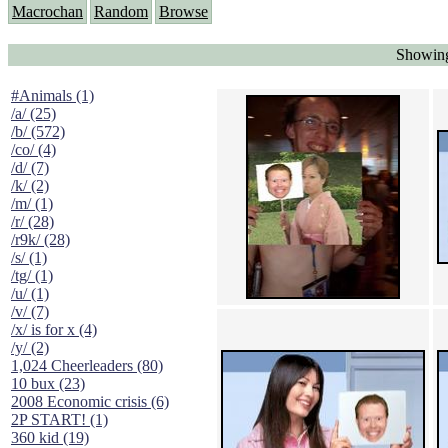
Macrochan
Random
Browse
Showing
#Animals (1)
/a/ (25)
/b/ (572)
/co/ (4)
/d/ (7)
/k/ (2)
/m/ (1)
/r/ (28)
/r9k/ (28)
/s/ (1)
/tg/ (1)
/u/ (1)
/v/ (7)
/x/ is for x (4)
/y/ (2)
1,024 Cheerleaders (80)
10 bux (23)
2008 Economic crisis (6)
2P START! (1)
360 kid (19)