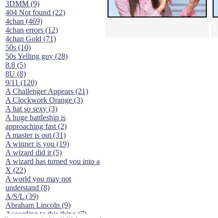
3DMM (9)
404 Not found (22)
4chan (469)
4chan errors (12)
4chan Gold (71)
50s (10)
50s Yelling guy (28)
8.8 (5)
8U (8)
9/11 (120)
A Challenger Appears (21)
A Clockwork Orange (3)
A hat so sexy (3)
A huge battleship is
approaching fast (2)
A master is out (31)
A winner is you (19)
A wizard did it (5)
A wizard has turned you into a
X (22)
A world you may not
understand (8)
A/S/L (39)
Abraham Lincoln (9)
According to this thing (7)