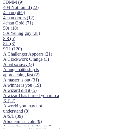
3DMM (9)
404 Not found (22)
4chan (469)
4chan errors (12)
4chan Gold (71)
50s (10)
50s Yelling guy (28)
8.8 (5)
8U (8)
9/11 (120)
A Challenger Appears (21)
A Clockwork Orange (3)
A hat so sexy (3)
A huge battleship is
approaching fast (2)
A master is out (31)
A winner is you (19)
A wizard did it (5)
A wizard has turned you into a
X (22)
A world you may not
understand (8)
A/S/L (39)
Abraham Lincoln (9)
According to this thing (7)