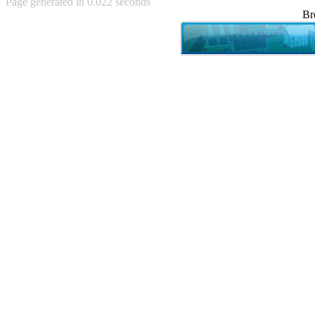
Page generated in 0.022 seconds
Achewood (5)
Br
Admiral Ackbar (133)
Admiral Gross (15)
Advent Children (34)
Advice Dog (352)
AFLONG AFLONGKONG
(5)
Agustus (2)
Ahh Motherland! (8)
AIDS (154)
AIIIR (108)
Al Gore (7)
Alfie's Home (9)
Alignments (135)
Alligator leaning against house
(17)
Amaenaideyo!! Katsu!! (17)
America (2)
An explanation (49)
An hero (74)
And Die (7)
And nothing of value was lost
(3)
And that's terrible. (12)
Andycam (9)