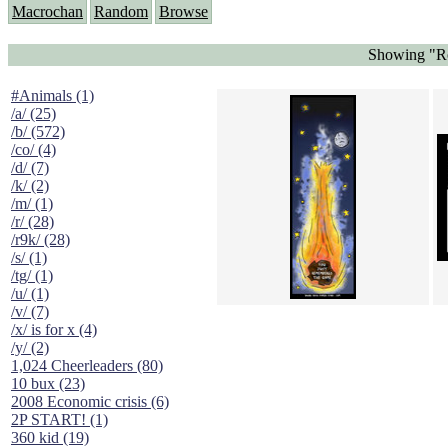
Macrochan
Random
Browse
Showing "Ro
#Animals (1)
/a/ (25)
/b/ (572)
/co/ (4)
/d/ (7)
/k/ (2)
/m/ (1)
/r/ (28)
/r9k/ (28)
/s/ (1)
/tg/ (1)
/u/ (1)
/v/ (7)
/x/ is for x (4)
/y/ (2)
1,024 Cheerleaders (80)
10 bux (23)
2008 Economic crisis (6)
2P START! (1)
360 kid (19)