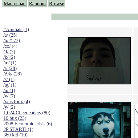
Macrochan
Random
Browse
#Animals (1)
/a/ (25)
/b/ (572)
/co/ (4)
/d/ (7)
/k/ (2)
/m/ (1)
/r/ (28)
/r9k/ (28)
/s/ (1)
/tg/ (1)
/u/ (1)
/v/ (7)
/x/ is for x (4)
/y/ (2)
1,024 Cheerleaders (80)
10 bux (23)
2008 Economic crisis (6)
2P START! (1)
360 kid (19)