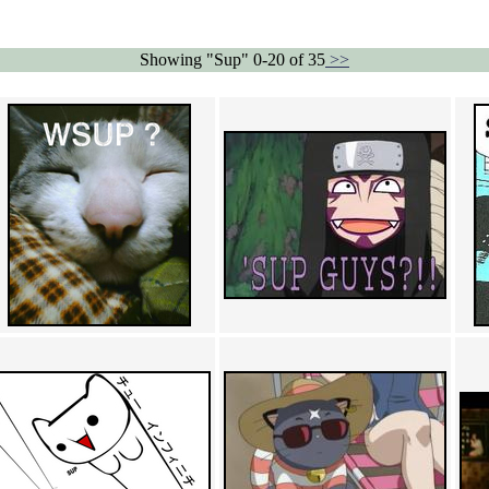
Showing "Sup" 0-20 of 35
>>