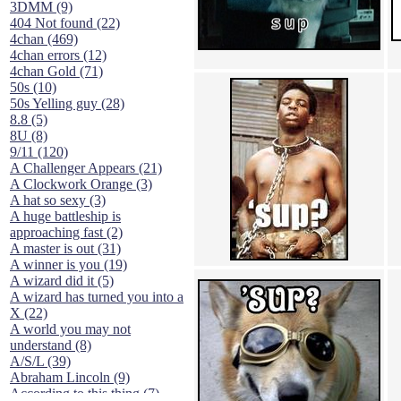
3DMM (9)
404 Not found (22)
4chan (469)
4chan errors (12)
4chan Gold (71)
50s (10)
50s Yelling guy (28)
8.8 (5)
8U (8)
9/11 (120)
A Challenger Appears (21)
A Clockwork Orange (3)
A hat so sexy (3)
A huge battleship is
approaching fast (2)
A master is out (31)
A winner is you (19)
A wizard did it (5)
A wizard has turned you into a
X (22)
A world you may not
understand (8)
A/S/L (39)
Abraham Lincoln (9)
According to this thing (7)