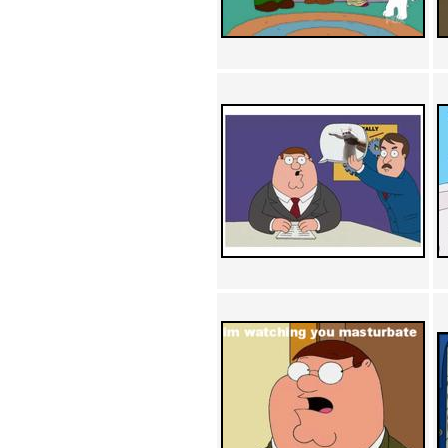
Achewood (5)
Admiral Ackbar (133)
Admiral Gross (15)
Advent Children (34)
Advice Dog (352)
AFLONG AFLONGKONG
(5)
Agustus (2)
Ahh Motherland! (8)
AIDS (154)
AIIIR (108)
Al Gore (7)
Alfie's Home (9)
Alignments (135)
Alligator leaning against house
(17)
Amaenaideyo!! Katsu!! (17)
America (2)
An explanation (49)
An hero (74)
And Die (7)
And nothing of value was lost
(3)
And that's terrible. (12)
Andycam (9)