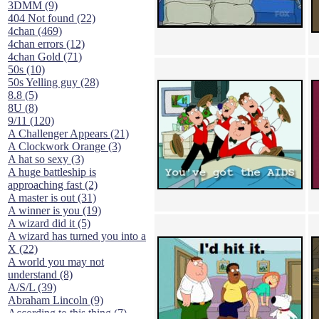
3DMM (9)
404 Not found (22)
4chan (469)
4chan errors (12)
4chan Gold (71)
50s (10)
50s Yelling guy (28)
8.8 (5)
8U (8)
9/11 (120)
A Challenger Appears (21)
A Clockwork Orange (3)
A hat so sexy (3)
A huge battleship is
approaching fast (2)
A master is out (31)
A winner is you (19)
A wizard did it (5)
A wizard has turned you into a
X (22)
A world you may not
understand (8)
A/S/L (39)
Abraham Lincoln (9)
According to this thing (7)