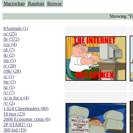
Macrochan
Random
Browse
Showing "Fa
#Animals (1)
/a/ (25)
/b/ (572)
/co/ (4)
/d/ (7)
/k/ (2)
/m/ (1)
/r/ (28)
/r9k/ (28)
/s/ (1)
/tg/ (1)
/u/ (1)
/v/ (7)
/x/ is for x (4)
/y/ (2)
1,024 Cheerleaders (80)
10 bux (23)
2008 Economic crisis (6)
2P START! (1)
360 kid (19)