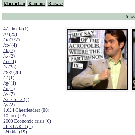
Macrochan
Random
Browse
Show
#Animals (1)
/a/ (25)
/b/ (572)
/co/ (4)
/d/ (7)
/k/ (2)
/m/ (1)
/r/ (28)
/r9k/ (28)
/s/ (1)
/tg/ (1)
/u/ (1)
/v/ (7)
/x/ is for x (4)
/y/ (2)
1,024 Cheerleaders (80)
10 bux (23)
2008 Economic crisis (6)
2P START! (1)
360 kid (19)