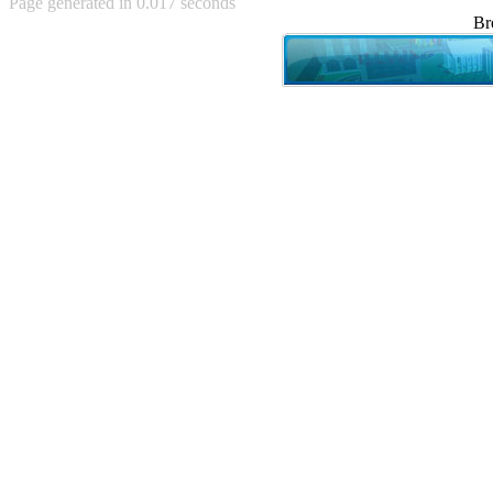
Page generated in 0.017 seconds
Achewood (5)
Br
Admiral Ackbar (133)
Admiral Gross (15)
Advent Children (34)
Advice Dog (352)
AFLONG AFLONGKONG
(5)
Agustus (2)
Ahh Motherland! (8)
AIDS (154)
AIIIR (108)
Al Gore (7)
Alfie's Home (9)
Alignments (135)
Alligator leaning against house
(17)
Amaenaideyo!! Katsu!! (17)
America (2)
An explanation (49)
An hero (74)
And Die (7)
And nothing of value was lost
(3)
And that's terrible. (12)
Andycam (9)