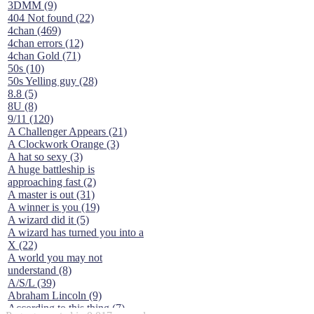
3DMM (9)
404 Not found (22)
4chan (469)
4chan errors (12)
4chan Gold (71)
50s (10)
50s Yelling guy (28)
8.8 (5)
8U (8)
9/11 (120)
A Challenger Appears (21)
A Clockwork Orange (3)
A hat so sexy (3)
A huge battleship is
approaching fast (2)
A master is out (31)
A winner is you (19)
A wizard did it (5)
A wizard has turned you into a
X (22)
A world you may not
understand (8)
A/S/L (39)
Abraham Lincoln (9)
According to this thing (7)