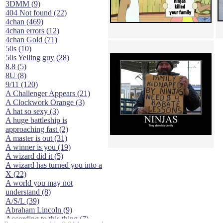
3DMM (9)
404 Not found (22)
4chan (469)
4chan errors (12)
4chan Gold (71)
50s (10)
50s Yelling guy (28)
8.8 (5)
8U (8)
9/11 (120)
A Challenger Appears (21)
A Clockwork Orange (3)
A hat so sexy (3)
A huge battleship is
approaching fast (2)
A master is out (31)
A winner is you (19)
A wizard did it (5)
A wizard has turned you into a
X (22)
A world you may not
understand (8)
A/S/L (39)
Abraham Lincoln (9)
According to this thing (7)