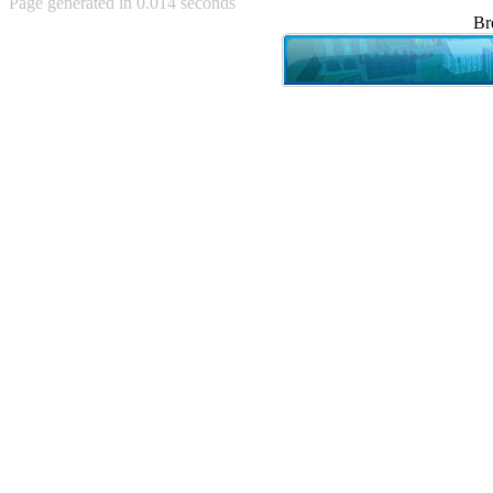
Page generated in 0.014 seconds
Achewood (5)
Br
Admiral Ackbar (133)
Admiral Gross (15)
Advent Children (34)
Advice Dog (352)
AFLONG AFLONGKONG
(5)
Agustus (2)
Ahh Motherland! (8)
AIDS (154)
AIIIR (108)
Al Gore (7)
Alfie's Home (9)
Alignments (135)
Alligator leaning against house
(17)
Amaenaideyo!! Katsu!! (17)
America (2)
An explanation (49)
An hero (74)
And Die (7)
And nothing of value was lost
(3)
And that's terrible. (12)
Andycam (9)