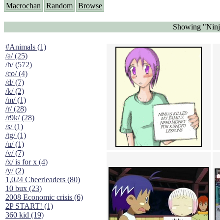
Macrochan
Random
Browse
Showing "Ninja
#Animals (1)
/a/ (25)
/b/ (572)
/co/ (4)
/d/ (7)
/k/ (2)
/m/ (1)
/r/ (28)
/r9k/ (28)
/s/ (1)
/tg/ (1)
/u/ (1)
/v/ (7)
/x/ is for x (4)
/y/ (2)
1,024 Cheerleaders (80)
10 bux (23)
2008 Economic crisis (6)
2P START! (1)
360 kid (19)