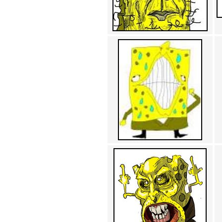
Achewood (5)
Admiral Ackbar (133)
Admiral Gross (15)
Advent Children (34)
Advice Dog (352)
AFLONG AFLONGKONG
(5)
Agustus (2)
Ahh Motherland! (8)
AIDS (154)
AIIIR (108)
Al Gore (7)
Alfie's Home (9)
Alignments (135)
Alligator leaning against house
(17)
Amaenaideyo!! Katsu!! (17)
America (2)
An explanation (49)
An hero (74)
And Die (7)
And nothing of value was lost
(3)
And that's terrible. (12)
Andycam (9)