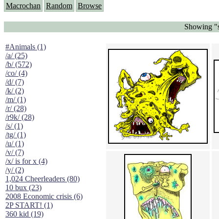
Macrochan
Random
Browse
Showing "s
#Animals (1)
/a/ (25)
/b/ (572)
/co/ (4)
/d/ (7)
/k/ (2)
/m/ (1)
/r/ (28)
/r9k/ (28)
/s/ (1)
/tg/ (1)
/u/ (1)
/v/ (7)
/x/ is for x (4)
/y/ (2)
1,024 Cheerleaders (80)
10 bux (23)
2008 Economic crisis (6)
2P START! (1)
360 kid (19)