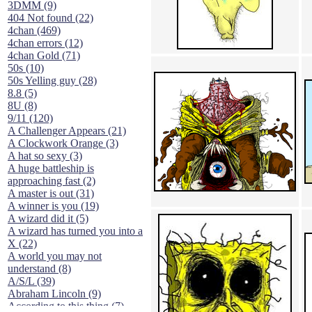
3DMM (9)
404 Not found (22)
4chan (469)
4chan errors (12)
4chan Gold (71)
50s (10)
50s Yelling guy (28)
8.8 (5)
8U (8)
9/11 (120)
A Challenger Appears (21)
A Clockwork Orange (3)
A hat so sexy (3)
A huge battleship is
approaching fast (2)
A master is out (31)
A winner is you (19)
A wizard did it (5)
A wizard has turned you into a
X (22)
A world you may not
understand (8)
A/S/L (39)
Abraham Lincoln (9)
According to this thing (7)