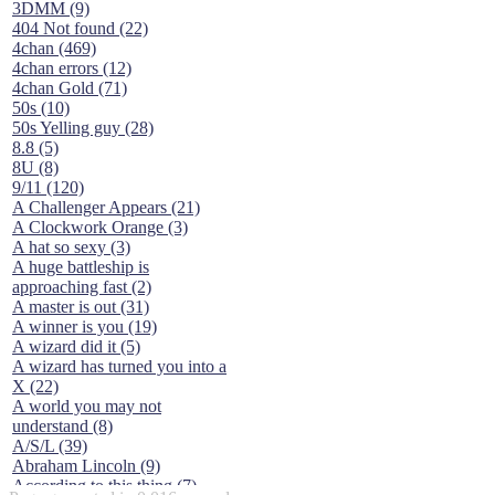
3DMM (9)
404 Not found (22)
4chan (469)
4chan errors (12)
4chan Gold (71)
50s (10)
50s Yelling guy (28)
8.8 (5)
8U (8)
9/11 (120)
A Challenger Appears (21)
A Clockwork Orange (3)
A hat so sexy (3)
A huge battleship is
approaching fast (2)
A master is out (31)
A winner is you (19)
A wizard did it (5)
A wizard has turned you into a
X (22)
A world you may not
understand (8)
A/S/L (39)
Abraham Lincoln (9)
According to this thing (7)