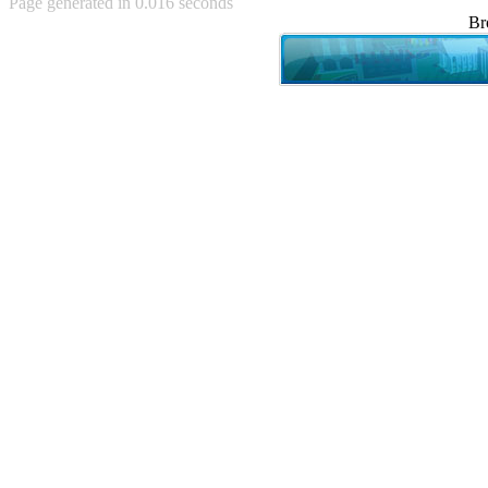
Page generated in 0.016 seconds
Achewood (5)
Br
Admiral Ackbar (133)
Admiral Gross (15)
Advent Children (34)
Advice Dog (352)
AFLONG AFLONGKONG
(5)
Agustus (2)
Ahh Motherland! (8)
AIDS (154)
AIIIR (108)
Al Gore (7)
Alfie's Home (9)
Alignments (135)
Alligator leaning against house
(17)
Amaenaideyo!! Katsu!! (17)
America (2)
An explanation (49)
An hero (74)
And Die (7)
And nothing of value was lost
(3)
And that's terrible. (12)
Andycam (9)