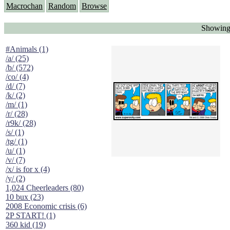
Macrochan
Random
Browse
Showing 
#Animals (1)
/a/ (25)
/b/ (572)
/co/ (4)
/d/ (7)
/k/ (2)
/m/ (1)
/r/ (28)
/r9k/ (28)
/s/ (1)
/tg/ (1)
/u/ (1)
/v/ (7)
/x/ is for x (4)
/y/ (2)
1,024 Cheerleaders (80)
10 bux (23)
2008 Economic crisis (6)
2P START! (1)
360 kid (19)