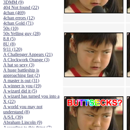
3DMM (9)
404 Not found (22)
4chan (469)
4chan errors (12)
4chan Gold (71)
50s (10)
50s Yelling guy (28)
8.8 (5)
8U (8)
9/11 (120)
A Challenger Appears (21)
A Clockwork Orange (3)
A hat so sexy (3)
A huge battleship is
approaching fast (2)
A master is out (31)
A winner is you (19)
A wizard did it (5)
A wizard has turned you into a
X (22)
A world you may not
understand (8)
A/S/L (39)
Abraham Lincoln (9)
According to this thing (7)