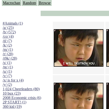
Macrochan
Random
Browse
#Animals (1)
/a/ (25)
/b/ (572)
/co/ (4)
/d/ (7)
/k/ (2)
/m/ (1)
/r/ (28)
/r9k/ (28)
/s/ (1)
/tg/ (1)
/u/ (1)
/v/ (7)
/x/ is for x (4)
/y/ (2)
1,024 Cheerleaders (80)
10 bux (23)
2008 Economic crisis (6)
2P START! (1)
360 kid (19)