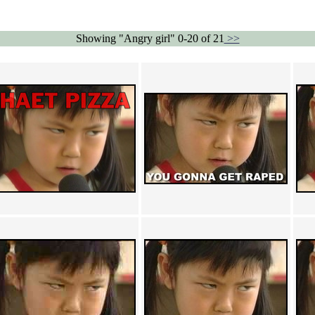
Showing "Angry girl" 0-20 of 21
>>